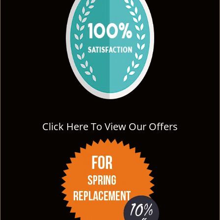
Click Here To View Our Offers