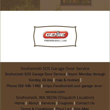
Snohomish SOS Garage Door Service
Snohomish SOS Garage Door Service
|
Hours:
Monday through
Sunday, All day
[
map & reviews
]
Phone:
360-546-1490
|
https://snohomish.sos-garage-door-
service.com
Snohomish, WA 98296 (Dispatch Location)
Home
|
About
|
Services
|
Coupons
|
Contact Us
Terms & Conditions
|
Price List
|
Site-Map