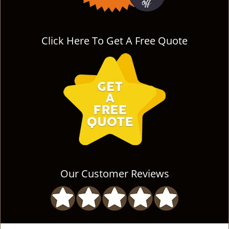
Click Here To Get A Free Quote
Our Customer Reviews