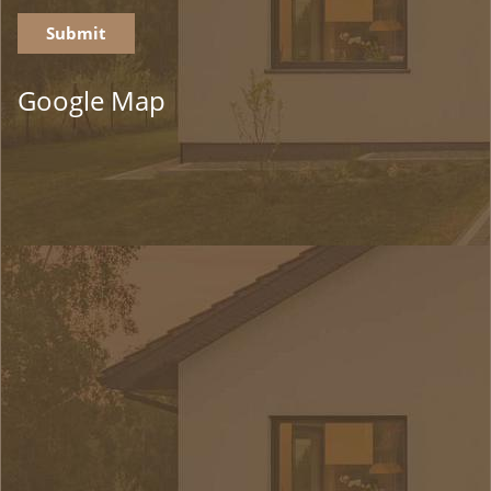
Google Map