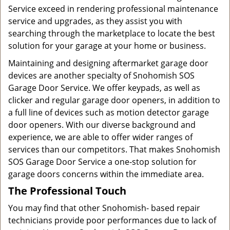
Service exceed in rendering professional maintenance
service and upgrades, as they assist you with
searching through the marketplace to locate the best
solution for your garage at your home or business.
Maintaining and designing aftermarket garage door
devices are another specialty of Snohomish SOS
Garage Door Service. We offer keypads, as well as
clicker and regular garage door openers, in addition to
a full line of devices such as motion detector garage
door openers. With our diverse background and
experience, we are able to offer wider ranges of
services than our competitors. That makes Snohomish
SOS Garage Door Service a one-stop solution for
garage doors concerns within the immediate area.
The Professional Touch
You may find that other Snohomish- based repair
technicians provide poor performances due to lack of