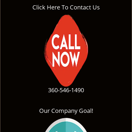
Click Here To Contact Us
360-546-1490
Our Company Goal!