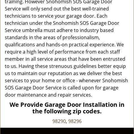
training. However Snohomish SOS Garage Door
Service will only send out the best well-trained
technicians to service your garage door. Each
technician under the Snohomish SOS Garage Door
Service umbrella must adhere to industry based
standards in the areas of professionalism,
qualifications and hands-on practical experience. We
require a high level of performance from each staff
member in all service areas that have been entrusted
to us. Having these strenuous guidelines better equip
us to maintain our reputation as we deliver the best
services to your home or office - whenever Snohomish
SOS Garage Door Service is called upon for garage
door maintenance and repair services.
We Provide Garage Door Installation in
the following zip codes.
98290
,
98296