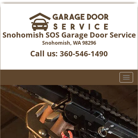
Snohomish SOS Garage Door Service
Snohomish, WA 98296
Call us:
360-546-1490
T
o
g
g
l
e
n
a
v