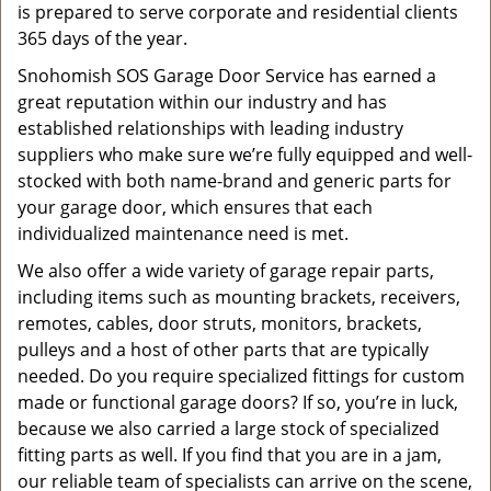
is prepared to serve corporate and residential clients
365 days of the year.
Snohomish SOS Garage Door Service has earned a
great reputation within our industry and has
established relationships with leading industry
suppliers who make sure we’re fully equipped and well-
stocked with both name-brand and generic parts for
your garage door, which ensures that each
individualized maintenance need is met.
We also offer a wide variety of garage repair parts,
including items such as mounting brackets, receivers,
remotes, cables, door struts, monitors, brackets,
pulleys and a host of other parts that are typically
needed. Do you require specialized fittings for custom
made or functional garage doors? If so, you’re in luck,
because we also carried a large stock of specialized
fitting parts as well. If you find that you are in a jam,
our reliable team of specialists can arrive on the scene,