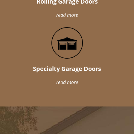
Rolling Garage Doors
read more
Specialty Garage Doors
read more