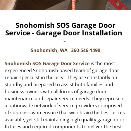
Snohomish SOS Garage Door
Service - Garage Door Installation
-
Snohomish, WA
360-546-1490
Snohomish SOS Garage Door Service
is the most
experienced Snohomish based team of garage door
repair specialist in the area. They are constantly on
standby and prepared to assist both families and
business owners with all forms of garage door
maintenance and repair service needs. They represent
a nationwide network of service providers comprised
of suppliers who ensure that we obtain the best prices
available, yet still maintaining high quality garage door
fixtures and required components to deliver the best