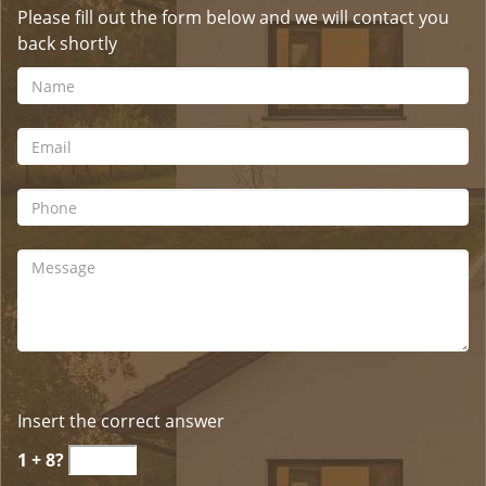
Please fill out the form below and we will contact you
back shortly
Insert the correct answer
1 + 8?