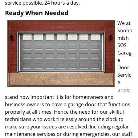
service possible, 24 hours a day.
Ready When Needed
We at
Snoho
mish
SOS
Garag
e
Door
Servic
e
under
stand how important it is for homeowners and
business owners to have a garage door that functions
properly at all times. Hence the need for our skillful
technicians who work tirelessly around the clock to
make sure your issues are resolved. Including regular
maintenance services or during emergencies, our staff