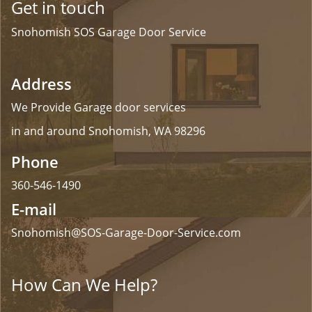
Get in touch
Snohomish SOS Garage Door Service
Address
We Provide Garage door services
in and around Snohomish, WA 98296
Phone
360-546-1490
E-mail
Snohomish@SOS-Garage-Door-Service.com
How Can We Help?