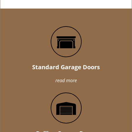
Standard Garage Doors
read more