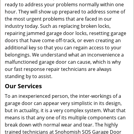
ready to address your problems normally within one
hour. They will show up prepared to address some of
the most urgent problems that are faced in our
industry today. Such as replacing broken locks,
repairing jammed garage door locks, resetting garage
doors that have come off-track, or even creating an
additional key so that you can regain access to your
belongings. We understand what an inconvenience a
malfunctioned garage door can cause, which is why
our fast response repair technicians are always
standing by to assist.
Our Services
To an inexperienced person, the inter-workings of a
garage door can appear very simplistic in its design,
but in actuality, it is a very complex system. What that
means is that any one of its multiple components can
break down with normal wear and tear. The highly
trained technicians at Snohomish SOS Garage Door