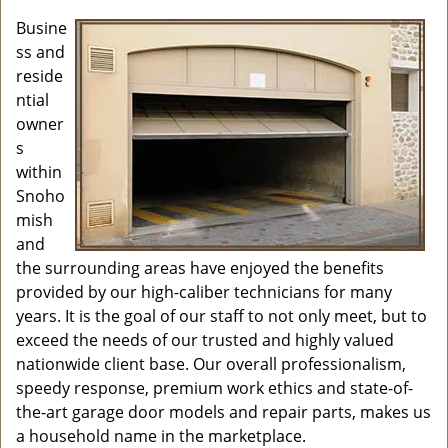
i
g
Busine
a
ss and
t
reside
i
ntial
o
owner
n
s
within
Snoho
mish
and
the surrounding areas have enjoyed the benefits
provided by our high-caliber technicians for many
years. It is the goal of our staff to not only meet, but to
exceed the needs of our trusted and highly valued
nationwide client base. Our overall professionalism,
speedy response, premium work ethics and state-of-
the-art garage door models and repair parts, makes us
a household name in the marketplace.