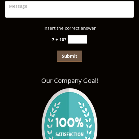
Insert the correct answer
7 + 10?
Our Company Goal!