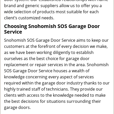
brand and generic suppliers allow us to offer you a
wide selection of products most suitable for each
client’s customized needs.
Choosing Snohomish SOS Garage Door
Service
Snohomish SOS Garage Door Service aims to keep our
customers at the forefront of every decision we make,
as we have been working diligently to establish
ourselves as the best choice for garage door
replacement or repair services in the area. Snohomish
SOS Garage Door Service houses a wealth of
knowledge concerning every aspect of services
required within the garage door industry thanks to our
highly trained staff of technicians. They provide our
clients with access to the knowledge needed to make
the best decisions for situations surrounding their
garage doors.