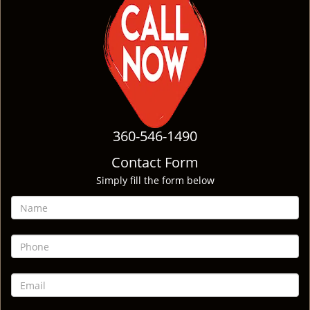
360-546-1490
Contact Form
Simply fill the form below