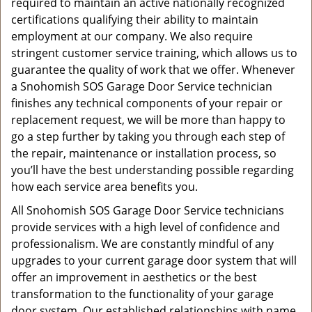
required to maintain an active nationally recognized
certifications qualifying their ability to maintain
employment at our company. We also require
stringent customer service training, which allows us to
guarantee the quality of work that we offer. Whenever
a Snohomish SOS Garage Door Service technician
finishes any technical components of your repair or
replacement request, we will be more than happy to
go a step further by taking you through each step of
the repair, maintenance or installation process, so
you’ll have the best understanding possible regarding
how each service area benefits you.
All Snohomish SOS Garage Door Service technicians
provide services with a high level of confidence and
professionalism. We are constantly mindful of any
upgrades to your current garage door system that will
offer an improvement in aesthetics or the best
transformation to the functionality of your garage
door system. Our established relationships with name