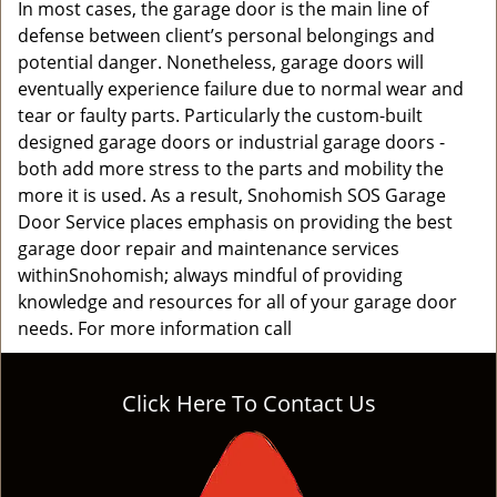
In most cases, the garage door is the main line of
defense between client’s personal belongings and
potential danger. Nonetheless, garage doors will
eventually experience failure due to normal wear and
tear or faulty parts. Particularly the custom-built
designed garage doors or industrial garage doors -
both add more stress to the parts and mobility the
more it is used. As a result, Snohomish SOS Garage
Door Service places emphasis on providing the best
garage door repair and maintenance services
withinSnohomish; always mindful of providing
knowledge and resources for all of your garage door
needs. For more information call
Click Here To Contact Us