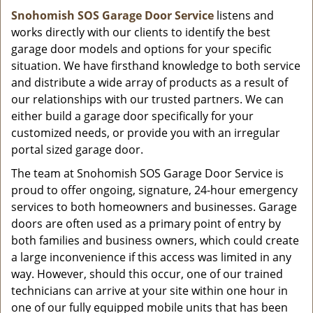
Snohomish SOS Garage Door Service
listens and
works directly with our clients to identify the best
garage door models and options for your specific
situation. We have firsthand knowledge to both service
and distribute a wide array of products as a result of
our relationships with our trusted partners. We can
either build a garage door specifically for your
customized needs, or provide you with an irregular
portal sized garage door.
The team at Snohomish SOS Garage Door Service is
proud to offer ongoing, signature, 24-hour emergency
services to both homeowners and businesses. Garage
doors are often used as a primary point of entry by
both families and business owners, which could create
a large inconvenience if this access was limited in any
way. However, should this occur, one of our trained
technicians can arrive at your site within one hour in
one of our fully equipped mobile units that has been