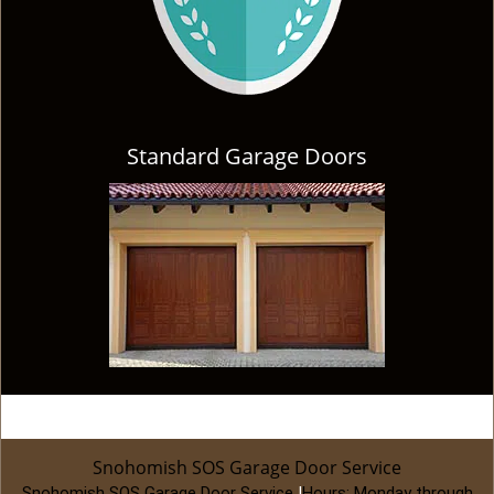
Standard Garage Doors
Snohomish SOS Garage Door Service
Snohomish SOS Garage Door Service
|
Hours:
Monday through