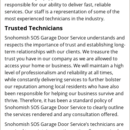
responsible for our ability to deliver fast, reliable
services. Our staff is a representation of some of the
most experienced technicians in the industry.
Trusted Technicians
Snohomish SOS Garage Door Service understands and
respects the importance of trust and establishing long-
term relationships with our clients. We treasure the
trust you have in our company as we are allowed to
access your home or business. We will maintain a high
level of professionalism and reliability at all times,
while constantly delivering services to further bolster
our reputation among local residents who have also
been responsible for helping our business survive and
thrive. Therefore, it has been a standard policy of
Snohomish SOS Garage Door Service to clearly outline
the services rendered and any consultation offered.
Snohomish SOS Garage Door Service’s technicians are