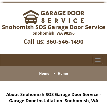
Snohomish SOS Garage Door Service
Snohomish, WA 98296
Call us:
360-546-1490
T
o
g
Home
>
Home
g
l
e
n
About Snohomish SOS Garage Door Service -
a
Garage Door Installation Snohomish, WA
v