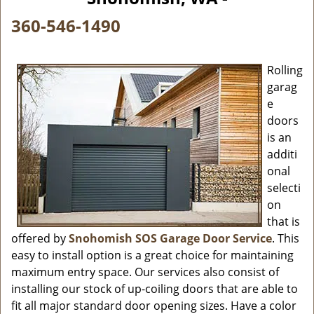
i
g
360-546-1490
a
t
i
Rolling
o
garag
n
e
doors
is an
additi
onal
selecti
on
that is
offered by
Snohomish SOS Garage Door Service
. This
easy to install option is a great choice for maintaining
maximum entry space. Our services also consist of
installing our stock of up-coiling doors that are able to
fit all major standard door opening sizes. Have a color