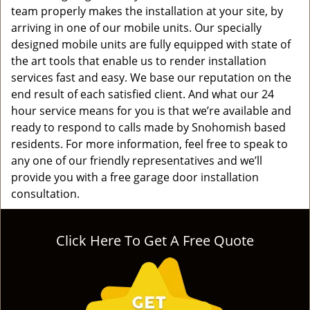
team properly makes the installation at your site, by
arriving in one of our mobile units. Our specially
designed mobile units are fully equipped with state of
the art tools that enable us to render installation
services fast and easy. We base our reputation on the
end result of each satisfied client. And what our 24
hour service means for you is that we’re available and
ready to respond to calls made by Snohomish based
residents. For more information, feel free to speak to
any one of our friendly representatives and we’ll
provide you with a free garage door installation
consultation.
Click Here To Get A Free Quote