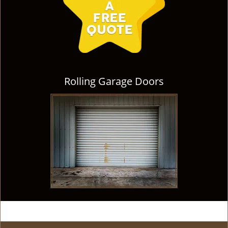
Rolling Garage Doors