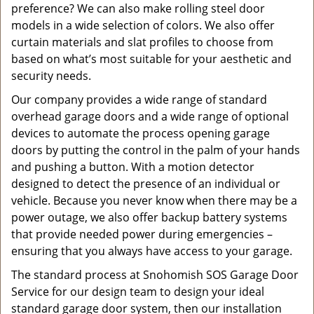
preference? We can also make rolling steel door
models in a wide selection of colors. We also offer
curtain materials and slat profiles to choose from
based on what’s most suitable for your aesthetic and
security needs.
Our company provides a wide range of standard
overhead garage doors and a wide range of optional
devices to automate the process opening garage
doors by putting the control in the palm of your hands
and pushing a button. With a motion detector
designed to detect the presence of an individual or
vehicle. Because you never know when there may be a
power outage, we also offer backup battery systems
that provide needed power during emergencies –
ensuring that you always have access to your garage.
The standard process at Snohomish SOS Garage Door
Service for our design team to design your ideal
standard garage door system, then our installation