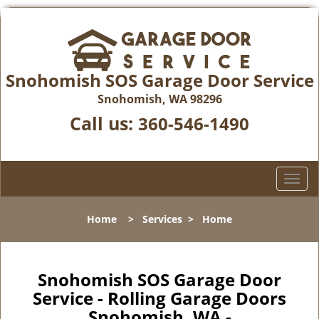
Snohomish SOS Garage Door Service
Snohomish, WA 98296
Call us:
360-546-1490
T
o
g
Home
>
Services
>
Home
g
l
e
n
Snohomish SOS Garage Door
a
Service - Rolling Garage Doors
v
Snohomish, WA -