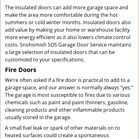
The insulated doors can add more garage space and
make the area more comfortable during the hot
summers or cold winter months. Insulated doors also
add value by making your home or warehouse facility
more energy efficient as it also lowers climate control
costs. Snohomish SOS Garage Door Service maintains
a large selection of insulated doors that can be
customized to your specifications.
Fire Doors
We’re often asked if a fire door is practical to add to a
garage space, and our answer is normally always “yes.”
The garage is most susceptible to fires due to various
chemicals such as paint and paint thinners, gasoline,
cleaning products and other inflammable products
usually stored in the garage.
A small fuel leak or spark of other materials on to
heated surfaces could create a spontaneous