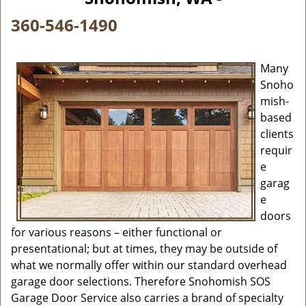
i
g
360-546-1490
a
t
i
Many
o
Snoho
n
mish-
based
clients
requir
e
garag
e
doors
for various reasons – either functional or
presentational; but at times, they may be outside of
what we normally offer within our standard overhead
garage door selections. Therefore Snohomish SOS
Garage Door Service also carries a brand of specialty