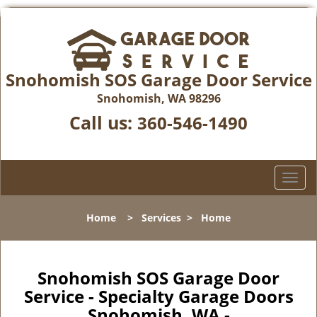
Snohomish SOS Garage Door Service
Snohomish, WA 98296
Call us:
360-546-1490
T
o
g
Home
>
Services
>
Home
g
l
e
n
Snohomish SOS Garage Door
a
Service - Specialty Garage Doors
v
Snohomish, WA -