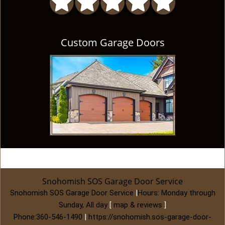
Custom Garage Doors
Snohomish SOS Garage Door Service
Snohomish SOS Garage Door Service
|
Hours:
Monday through
Sunday, All day
[
map & reviews
]
Phone:
360-546-1490
|
https://snohomish.sos-garage-door-