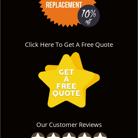
Click Here To Get A Free Quote
Our Customer Reviews