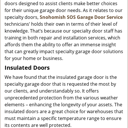
doors designed to assist clients make better choices
for their unique garage door needs. As it relates to our
specialty doors,
Snohomish SOS Garage Door Service
technicians’ holds their own in terms of their level of
knowledge. That’s because our specialty door staff has
training in both repair and installation services, which
affords them the ability to offer an immense insight
that can greatly impact specialty garage door solutions
for your home or business.
Insulated Doors
We have found that the insulated garage door is the
specialty garage door that is requested the most by
our clients, and understandably so. It offers
unprecedented protection from the various weather
elements – enhancing the longevity of your assets. The
insulated doors are a great choice for warehouses that
must maintain a specific temperature range to ensure
its contents are well protected.