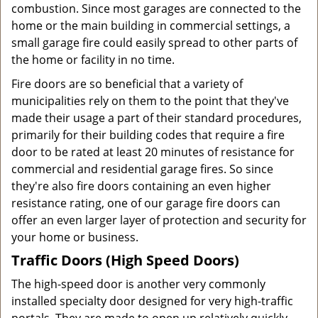
combustion. Since most garages are connected to the
home or the main building in commercial settings, a
small garage fire could easily spread to other parts of
the home or facility in no time.
Fire doors are so beneficial that a variety of
municipalities rely on them to the point that they've
made their usage a part of their standard procedures,
primarily for their building codes that require a fire
door to be rated at least 20 minutes of resistance for
commercial and residential garage fires. So since
they're also fire doors containing an even higher
resistance rating, one of our garage fire doors can
offer an even larger layer of protection and security for
your home or business.
Traffic Doors (High Speed Doors)
The high-speed door is another very commonly
installed specialty door designed for very high-traffic