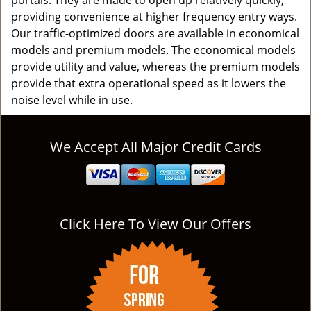
portals. They are made to open up relatively quickly,
providing convenience at higher frequency entry ways.
Our traffic-optimized doors are available in economical
models and premium models. The economical models
provide utility and value, whereas the premium models
provide that extra operational speed as it lowers the
noise level while in use.
We Accept All Major Credit Cards
Click Here To View Our Offers