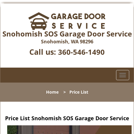
Snohomish SOS Garage Door Service
Snohomish, WA 98296
Call us:
360-546-1490
T
o
g
Home
>
Price List
g
l
e
n
Price List Snohomish SOS Garage Door Service
a
v