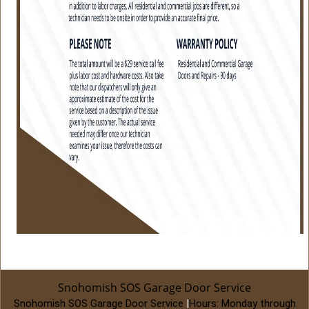
Snohomish SOS Garage Door Service
Snohomish SOS Garage Door Service
|
Hours:
Monday through